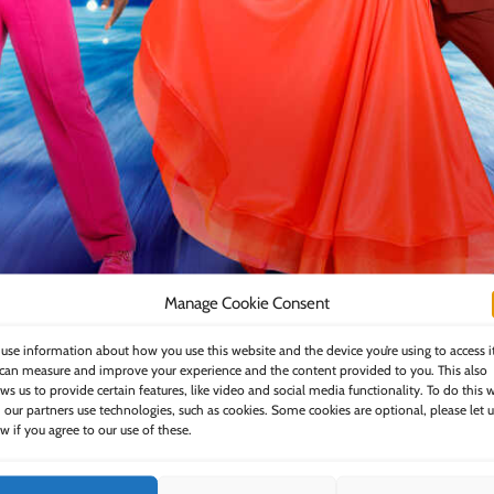
Manage Cookie Consent
use information about how you use this website and the device you’re using to access i
can measure and improve your experience and the content provided to you. This also
HARRY AIKINES-ARYEETEY & KAREN HAUER,
ows us to provide certain features, like video and social media functionality. To do this 
 our partners use technologies, such as cookies. Some cookies are optional, please let u
w if you agree to our use of these.
LA VOIX & ALJAŽ ŠKORJANEC