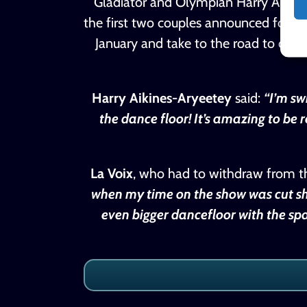
Gladiator and Olympian Harry Aikines
the first two couples announced for 20
January and take to the road to daz
Harry Aikines-Aryeetey
said:
“I’m sw
the dance floor! It’s amazing to be
La Voix
, who had to withdraw from the 
when my time on the show was cut sho
even bigger dancefloor with the spa