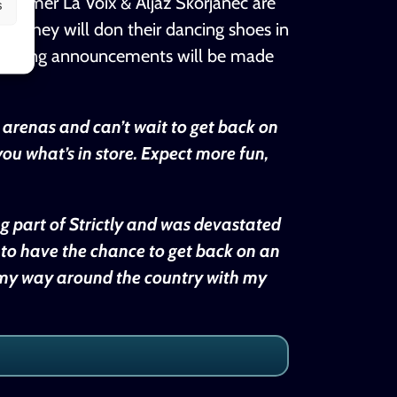
rformer La Voix & Aljaž Škorjanec are
s
r. They will don their dancing shoes in
r casting announcements will be made
r arenas and can’t wait to get back on
ou what’s in store. Expect more fun,
ng part of Strictly and was devastated
 to have the chance to get back on an
ay my way around the country with my