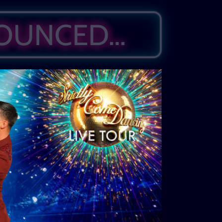
NOUNCED…