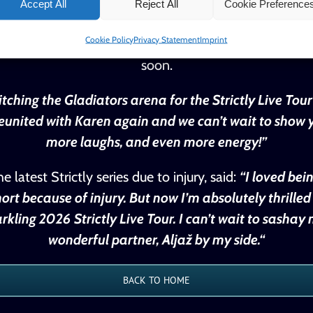
-Aryeetey and his dance partner Karen Hauer, and pe
Accept All
Reject All
Cookie Preference
26’s highly anticipated Strictly Come Dancing Live Tou
Cookie Policy
Privacy Statement
Imprint
zle arena audiences up and down the country. Furthe
soon.
itching the Gladiators arena for the Strictly Live Tou
 reunited with Karen again and we can’t wait to show y
more laughs, and even more energy!”
latest Strictly series due to injury, said:
“I loved bei
rt because of injury. But now I’m absolutely thrilled
rkling 2026 Strictly Live Tour. I can’t wait to sash
wonderful partner, Aljaž by my side.“
BACK TO HOME