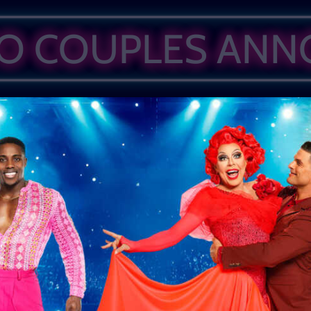
WO COUPLES AN